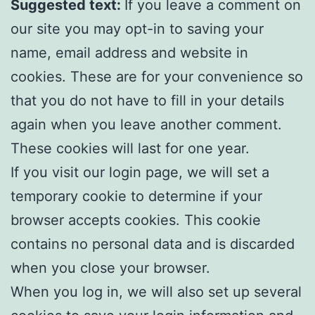
Suggested text:
If you leave a comment on
our site you may opt-in to saving your
name, email address and website in
cookies. These are for your convenience so
that you do not have to fill in your details
again when you leave another comment.
These cookies will last for one year.
If you visit our login page, we will set a
temporary cookie to determine if your
browser accepts cookies. This cookie
contains no personal data and is discarded
when you close your browser.
When you log in, we will also set up several