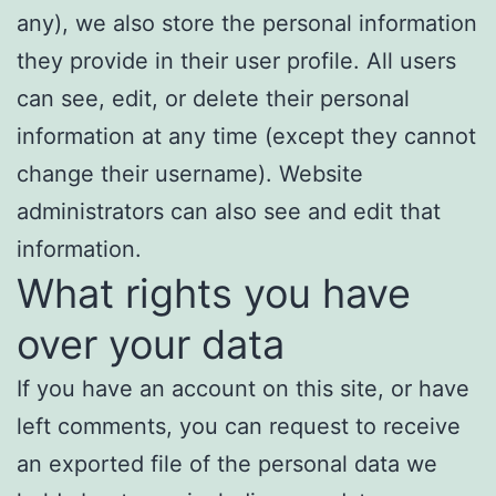
any), we also store the personal information
they provide in their user profile. All users
can see, edit, or delete their personal
information at any time (except they cannot
change their username). Website
administrators can also see and edit that
information.
What rights you have
over your data
If you have an account on this site, or have
left comments, you can request to receive
an exported file of the personal data we