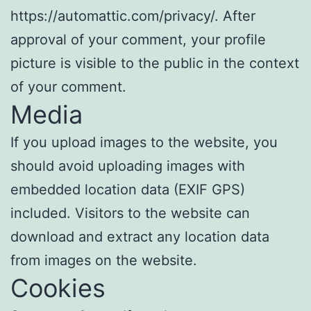
https://automattic.com/privacy/. After
approval of your comment, your profile
picture is visible to the public in the context
of your comment.
Media
If you upload images to the website, you
should avoid uploading images with
embedded location data (EXIF GPS)
included. Visitors to the website can
download and extract any location data
from images on the website.
Cookies