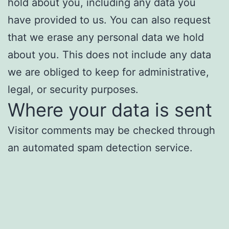
hold about you, including any data you
have provided to us. You can also request
that we erase any personal data we hold
about you. This does not include any data
we are obliged to keep for administrative,
legal, or security purposes.
Where your data is sent
Visitor comments may be checked through
an automated spam detection service.