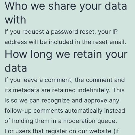
Who we share your data
with
If you request a password reset, your IP
address will be included in the reset email.
How long we retain your
data
If you leave a comment, the comment and
its metadata are retained indefinitely. This
is so we can recognize and approve any
follow-up comments automatically instead
of holding them in a moderation queue.
For users that register on our website (if