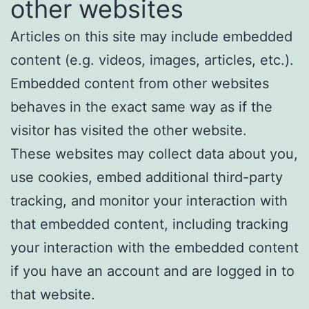
other websites
Articles on this site may include embedded
content (e.g. videos, images, articles, etc.).
Embedded content from other websites
behaves in the exact same way as if the
visitor has visited the other website.
These websites may collect data about you,
use cookies, embed additional third-party
tracking, and monitor your interaction with
that embedded content, including tracking
your interaction with the embedded content
if you have an account and are logged in to
that website.