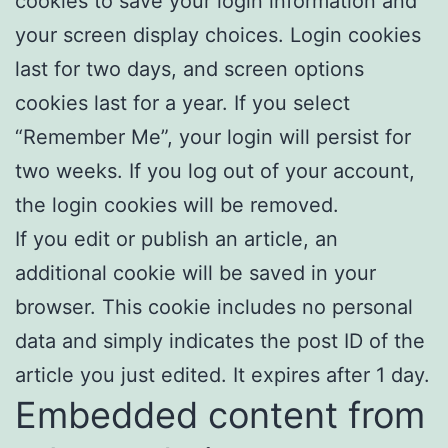
cookies to save your login information and
your screen display choices. Login cookies
last for two days, and screen options
cookies last for a year. If you select
“Remember Me”, your login will persist for
two weeks. If you log out of your account,
the login cookies will be removed.
If you edit or publish an article, an
additional cookie will be saved in your
browser. This cookie includes no personal
data and simply indicates the post ID of the
article you just edited. It expires after 1 day.
Embedded content from