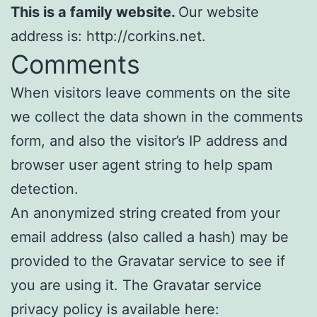
This is a family website.
Our website
address is: http://corkins.net.
Comments
When visitors leave comments on the site
we collect the data shown in the comments
form, and also the visitor’s IP address and
browser user agent string to help spam
detection.
An anonymized string created from your
email address (also called a hash) may be
provided to the Gravatar service to see if
you are using it. The Gravatar service
privacy policy is available here: