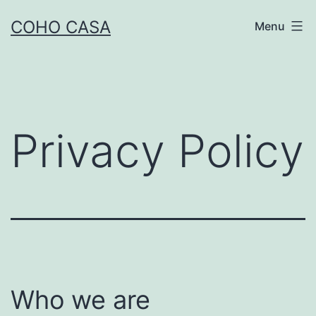
Skip
COHO CASA
Menu
to
content
Privacy Policy
Who we are